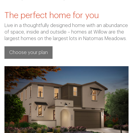
The perfect home for you
Live in a thoughtfully designed home with an abundance
of space, inside and outside – homes at Willow are the
largest homes on the largest lots in Natomas Meadows.
Choose your plan