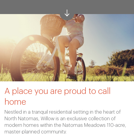
A place you are proud to call
home
Nestled in a tranquil residential setting in the heart of
North Natomas, Willow is an exclusive collection of
modern homes within the Natomas Meadows 110-acre,
master-planned community.