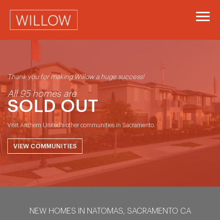
Part of Anthem's Neighbourhood Series
Thank you for making Willow a huge success!
All 95 homes are
SOLD OUT
Visit Anthem United's other communities in Sacramento.
VIEW COMMUNITIES
NEW HOMES IN NATOMAS, SACRAMENTO CA